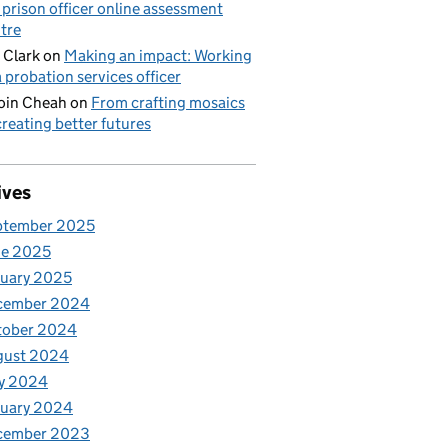
 prison officer online assessment
tre
 Clark
on
Making an impact: Working
a probation services officer
oin Cheah
on
From crafting mosaics
creating better futures
ives
ptember 2025
ne 2025
uary 2025
cember 2024
tober 2024
gust 2024
y 2024
nuary 2024
cember 2023