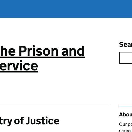
Sea
the Prison and
ervice
Rel
About
try of Justice
Our po
career