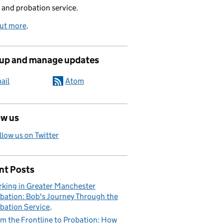
 and probation service.
out more
.
 up and manage updates
ail
Atom
ow us
llow us on Twitter
nt Posts
king in Greater Manchester
bation: Bob's Journey Through the
bation Service
m the Frontline to Probation: How