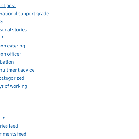
st post
rational support grade
G
sonal stories
iP
son catering
son officer
bation
ruitment advice
ategorized
s of working
 in
ries feed
mments feed