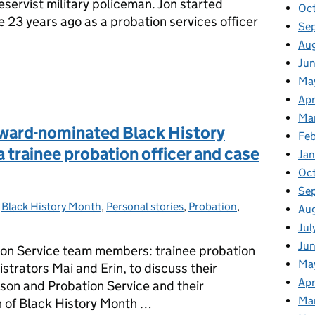
eservist military policeman. Jon started
Oc
e 23 years ago as a probation services officer
Se
Au
Ju
 Probation: How My Army Training Shaped My Career in the Probat
Ma
Apr
Ma
award-nominated Black History
Fe
 a trainee probation officer and case
Ja
Oc
Se
-
Black History Month
Categories:
,
Personal stories
,
Probation
,
Au
Jul
Ju
ion Service team members: trainee probation
Ma
strators Mai and Erin, to discuss their
Apr
son and Probation Service and their
Ma
on of Black History Month …