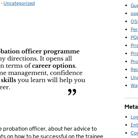
4
-
Uncategorized
Categories:
Gue
ope
OS
Per
PQ
Pri
Pri
Pro
Rec
Unc
Way
Meta
Log
Ent
 probation officer, about her advice to
Co
ts on how to be successful on the trainee