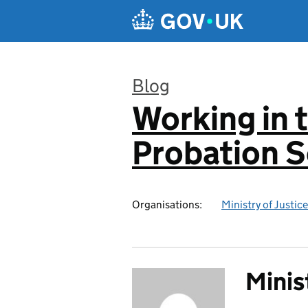
Skip to main content
Blog
Working in 
:
Probation S
Organisations:
Ministry of Justice
Minis