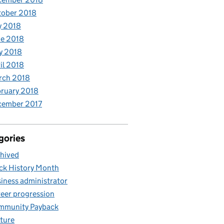
tober 2018
y 2018
e 2018
y 2018
il 2018
rch 2018
ruary 2018
cember 2017
gories
hived
ck History Month
iness administrator
eer progression
mmunity Payback
ture