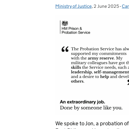
Ministry of Justice
Posted by:
,
2 June 2025
Posted on:
-
Car
Cat
We spoke to Jon, a probation off