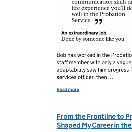
Bob has worked in the Probatio
staff member with only a vague
adaptability saw him progress 
services officer, then …
Read more
of Working in Greater Ma
From the Frontline to P
Shaped My Career in the