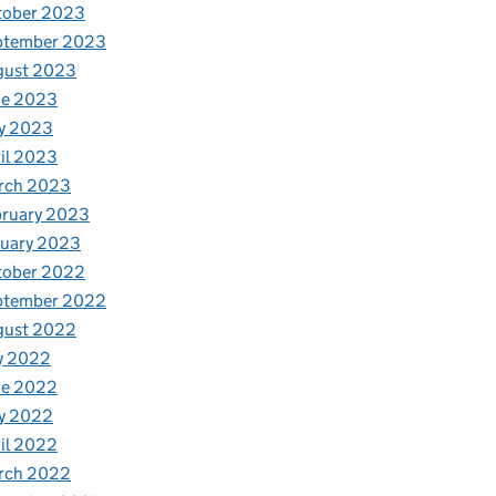
tober 2023
ptember 2023
gust 2023
ne 2023
ion Service
y 2023
il 2023
rch 2023
bruary 2023
nuary 2023
tober 2022
ptember 2022
gust 2022
y 2022
ne 2022
y 2022
il 2022
rch 2022