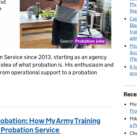
My 
the
Cel
Bla
tra
adm
Mic
Acc
n Service since 2013, starting as an agency
(Pa
 idea of what probation is. His enthusiasm and
6 t
from operational support to a probation
pro
nchester Probation: Bob's Journey Through the Probation Service
Rece
Min
Pro
MA
robation: How My Army Training
a P
 Probation Service
Ch