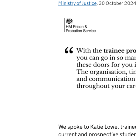
Ministry of Justice
Posted by:
,
30 October 202
Posted on:
We spoke to Katie Lowe, trainee
current and prospective studen