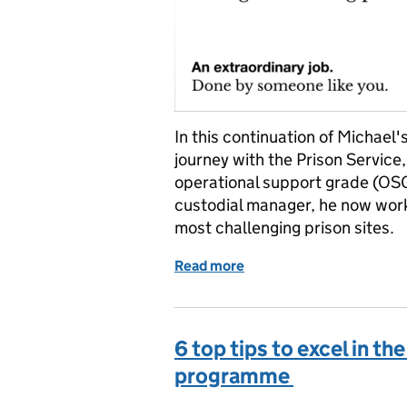
In this continuation of Michael'
journey with the Prison Servic
operational support grade (OSG)
custodial manager, he now wor
most challenging prison sites.
Read more
of Michael's Journey: Fr
6 top tips to excel in th
programme