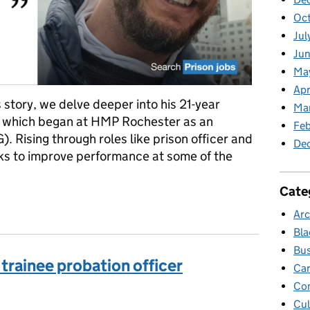
Oc
Jul
Jun
Ma
Apr
s story, we delve deeper into his 21-year
Ma
e, which began at HMP Rochester as an
Feb
. Rising through roles like prison officer and
De
ks to improve performance at some of the
Cate
om OSG to Account Manager in the Prison Service (Part two)
Arc
Bla
Bus
e trainee probation officer
Car
Co
Cul