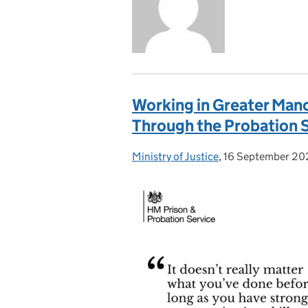
Working in Greater Man
Through the Probation 
Ministry of Justice
Posted by:
,
16 September 20
Posted on: