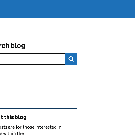
rch blog
ated content and links
 this blog
sts are for those interested in
s within the