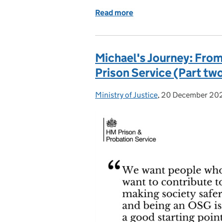
Read more
of Celebrating Diversity:
Michael's Journey: Fro
Prison Service (Part tw
Ministry of Justice
Posted by:
,
20 December 20
Posted on: