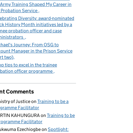
Army Training Shaped My Career in
 Probation Service
ebrating Diversity: award-nominated
ck History Month initiatives led by a
inee probation officer and case
inistrators
hael's Journey: From OSG to
ount Manager in the Prison Service
rt two)
op tips to excel in the trainee
bation officer programme
nt Comments
istry of Justice
on
Training to be a
gramme Facilitator
RTIN KAHUNGURA
on
Training to be
rogramme Facilitator
ukwuma Ezechiogbe
on
Spotlight: