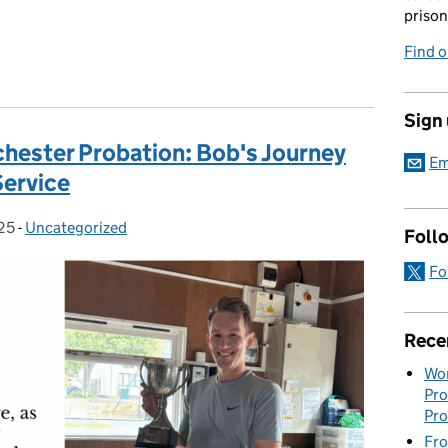
prison
Find 
Sign
chester Probation: Bob's Journey
Em
Service
25
-
Uncategorized
Categories:
Foll
Fo
Rece
Wor
Pro
Pro
Fro