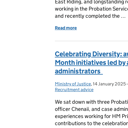
East Riding, and longstanding r
working in the Probation Servic
and recently completed the …
Read more
of From the Frontline to
Celebrating Diversity: 
Month initiatives led by
administrators
Ministry of Justice
Posted by:
,
14 January 2025
Posted on:
Recruitment advice
We sat down with three Probat
officer Chenaii, and case admini
experiences working for HM Pri
contributions to the celebrati