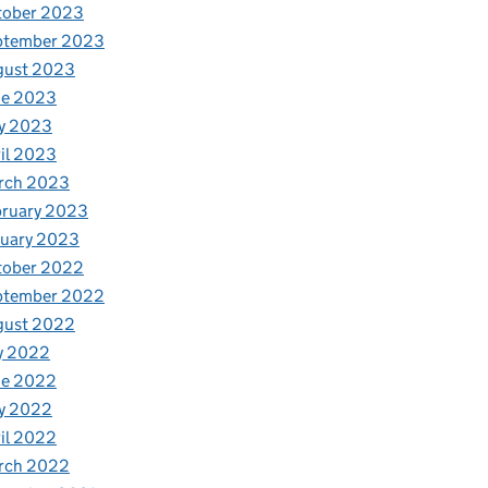
tober 2023
ptember 2023
gust 2023
ne 2023
y 2023
il 2023
rch 2023
bruary 2023
nuary 2023
tober 2022
ptember 2022
gust 2022
y 2022
ne 2022
y 2022
il 2022
rch 2022