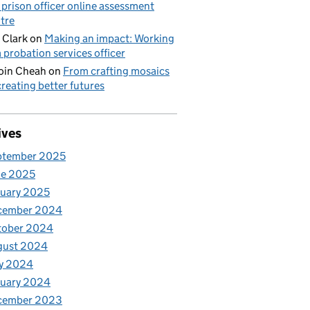
 prison officer online assessment
tre
 Clark
on
Making an impact: Working
a probation services officer
oin Cheah
on
From crafting mosaics
creating better futures
ives
ptember 2025
ne 2025
uary 2025
cember 2024
tober 2024
gust 2024
y 2024
nuary 2024
cember 2023