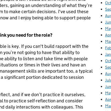
Oc
ders, gaining an understanding of what they’re
Se
m to make certain decisions. I've used these
Au
 now and I enjoy being able to support people
Ju
Ma
ink you need for the role?
Apr
Ma
le is key. If you can't build rapport with the
Fe
 you’re not going to have that ability to
Ja
e ability to listen and take time with people
Oc
ituations or times in their lives and have an
Se
anagement skills are important too, a
typical
Au
a significant portion dedicated to session
Jul
Ju
Ma
lect, and if we don’t practice it ourselves,
Apr
ial to practice self-reflection and consider
Ma
and daily interactions with colleagues. This