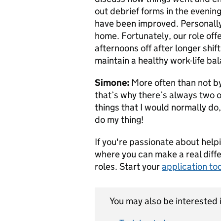
out debrief forms in the evenin
have been improved. Personally,
home. Fortunately, our role offer
afternoons off after longer shifts
maintain a healthy work-life ba
Simone:
More often than not by
that’s why there’s always two o
things that I would normally do, 
do my thing!
If you're passionate about help
where you can make a real diff
roles. Start your
application to
You may also be interested i