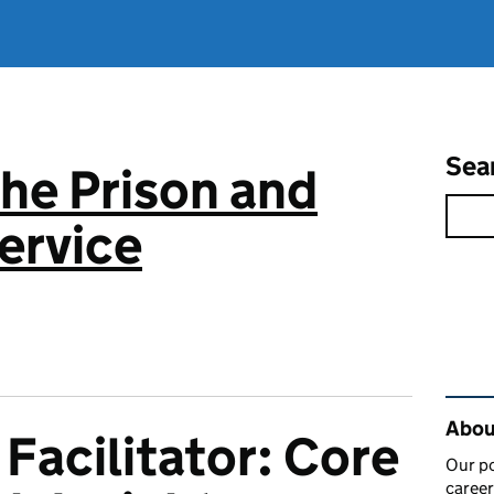
Sea
the Prison and
ervice
Rel
About
acilitator: Core
Our po
career