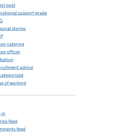
st post
rational support grade
G
sonal stories
iP
son catering
son officer
bation
ruitment advice
ategorized
s of working
 in
ries feed
mments feed