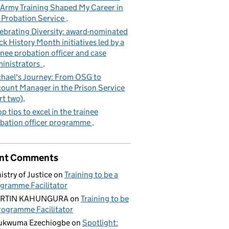
Army Training Shaped My Career in
 Probation Service
ebrating Diversity: award-nominated
ck History Month initiatives led by a
inee probation officer and case
inistrators
hael's Journey: From OSG to
ount Manager in the Prison Service
rt two)
op tips to excel in the trainee
bation officer programme
nt Comments
istry of Justice
on
Training to be a
gramme Facilitator
RTIN KAHUNGURA
on
Training to be
rogramme Facilitator
ukwuma Ezechiogbe
on
Spotlight: