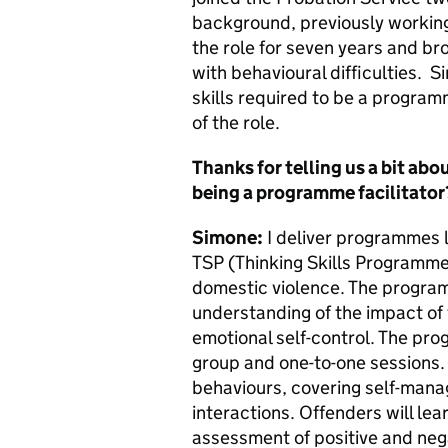
background, previously working 
the role for seven years and br
with behavioural difficulties. S
skills required to be a programm
of the role.
Thanks for telling us a bit abo
being a programme facilitator
Simone:
I deliver programmes l
TSP (Thinking Skills Programme)
domestic violence. The program
understanding of the impact of
emotional self-control. The pro
group and one-to-one sessions.
behaviours, covering self-mana
interactions. Offenders will lea
assessment of positive and negat