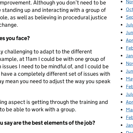
No
d improvement. Although you don’t need to be
Oc
 standing up and interacting with a group of
role, as well as believing in procedural justice
Se
 change.
Jul
Jun
es you face?
Apr
Feb
y challenging to adapt to the different
Jan
xample, at 11am I could be with one group of
No
issues I need to be mindful of, and I could be
Ju
ave a completely different set of issues with
Ma
 may mean you need to adjust the way you speak
Fe
Jul
ing aspect is getting through the training and
Apr
to be able to work with a group.
Ma
Feb
u say are the best elements of the job?
Jan
De