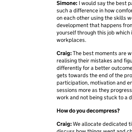
Simone:
I would say the best 
such a difference in how comfor
on each other using the skills we’
development that happens from d
yourself through this job which 
workplaces.
Craig:
The best moments are wh
realising their mistakes and fi
differently for a better outcome.
gets towards the end of the pr
participation, motivation and e
sessions more as they progress. 
work and not being stuck to a 
How do you decompress?
Craig:
We allocate dedicated ti
discuss how things went and che