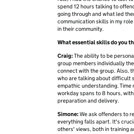
spend 12 hours talking to offen
going through and what led the
communication skills in my role
in their community.
What essential skills do you th
Craig:
The ability to be personab
group members individually then
connect with the group. Also, th
who are talking about difficult s
empathic understanding. Time m
workday spans to 8 hours, with 
preparation and delivery.
Simone:
We ask offenders to ref
everything falls apart. It's cruc
others' views, both in training 