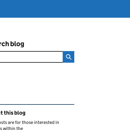
rch blog
ated content and links
 this blog
sts are for those interested in
s within the