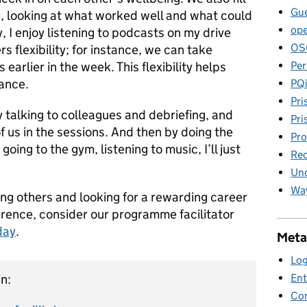
Gue
g, looking at what worked well and what could
ope
 I enjoy listening to podcasts on my drive
OS
s flexibility; for instance, we can take
Per
 earlier in the week. This flexibility helps
lance.
PQ
Pri
 talking to colleagues and debriefing, and
Pri
f us in the sessions. And then by doing the
Pro
going to the gym, listening to music, I’ll just
Rec
Unc
Way
ing others and looking for a rewarding career
erence, consider our programme facilitator
day
.
Meta
Log
Ent
n:
Co