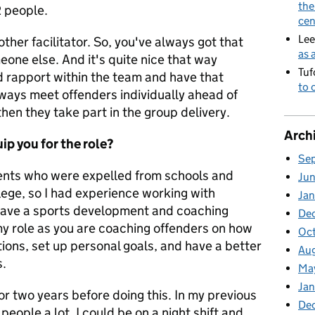
the
2 people.
cen
Lee
ther facilitator. So, you've always got that
as 
one else. And it's quite nice that way
Tuf
d rapport within the team and have that
to 
ways meet offenders individually ahead of
hen they take part in the group delivery.
Arch
ip you for the role?
Se
dents who were expelled from schools and
Ju
lege, so I had experience working with
Jan
o have a sports development and coaching
De
my role as you are coaching offe
nders on how
Oc
ations, set up personal goals, and have a better
Au
s.
Ma
Ja
for two years before doing this. In my previous
De
people a lot. I could be on a night shift and