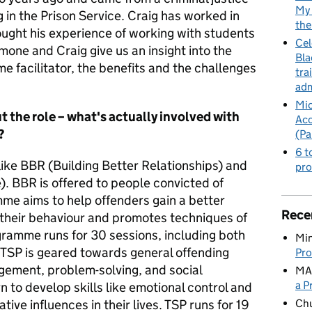
My 
in the Prison Service. Craig has worked in
the
ought his experience of working with students
Cel
imone and Craig give us an insight into the
Bla
e facilitator, the benefits and the challenges
tra
adm
Mic
ut the role – what's actually involved with
Acc
?
(Pa
6 t
ike BBR (Building Better Relationships) and
pro
. BBR is offered to people convicted of
me aims to help offenders gain a better
Rece
 their behaviour and promotes techniques of
gramme runs for 30 sessions, including both
Min
 TSP is geared towards general offending
Pro
gement, problem-solving, and social
MA
a P
rn to develop skills like emotional control and
Ch
ive influences in their lives. TSP runs for 19