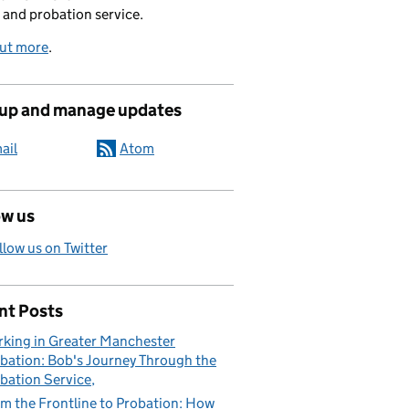
 and probation service.
out more
.
 up and manage updates
ail
Atom
ow us
llow us on Twitter
nt Posts
king in Greater Manchester
bation: Bob's Journey Through the
bation Service
m the Frontline to Probation: How