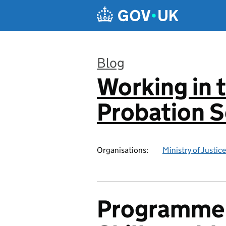
Skip to main content
Blog
Working in 
:
Probation S
Organisations:
Ministry of Justice
Programme F