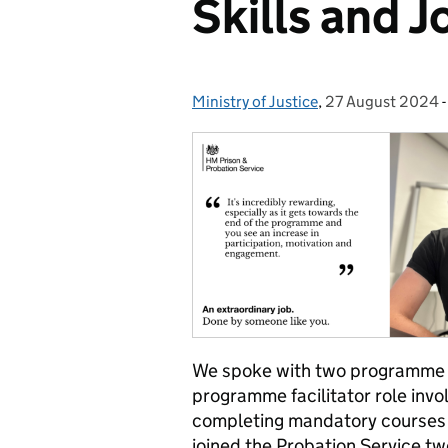
Skills and J
Ministry of Justice
Posted by:
,
27 August 2024
Posted on:
We spoke w
ith
two programme f
programme facilitator role invo
completing mandatory courses a
joined the Probation Service tw