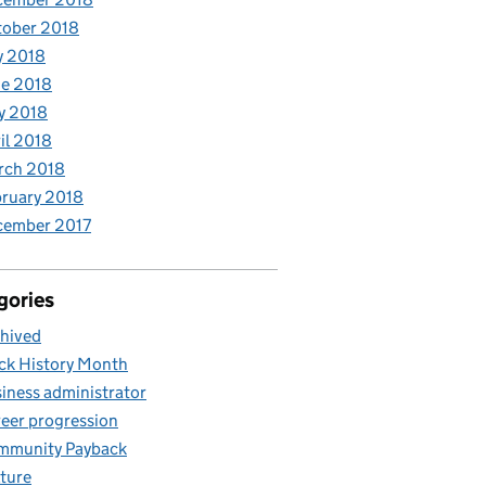
tober 2018
y 2018
e 2018
y 2018
il 2018
rch 2018
ruary 2018
cember 2017
gories
hived
ck History Month
iness administrator
eer progression
mmunity Payback
ture