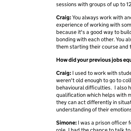
sessions with groups of up to 1
Craig:
You always work with ano
experience of working with some
because it's a good way to buil
bonding with each other. You al
them starting their course and t
How did your previous jobs equ
Craig:
I used to work with stu
weren't old enough to go to col
behavioural difficulties. I als
qualification which helps with 
they can act differently in situ
understanding of their emotion
Simone:
I was a prison officer 
role, I
had the chance to talk to 