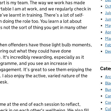
part is my team. The way we work has made
Oc
table I am at work, and we regularly check in
Jul
ve learnt in training. There’s a lot of self-
Jun
oing the role too. You learn a lot about
Ma
is not the sort of thing you get in many other
Apr
Ma
en offenders have those light bulb moments,
Feb
guring out what they could have done
De
 It's incredibly rewarding, especially as it
ogramme, and you see an increase in
Cate
ngagement. It’s great to see them enjoying the
I also enjoy the active, varied nature of the
Arc
desk.
Bla
Bus
Car
Co
me at the end of each session to reflect,
Cul
ck in on each other's wellbeing. We also fill