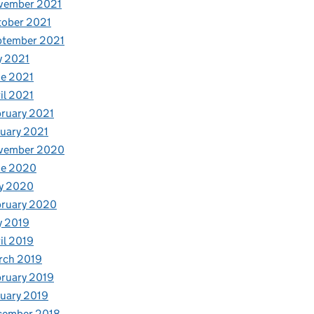
vember 2021
tober 2021
ptember 2021
y 2021
e 2021
il 2021
ruary 2021
uary 2021
vember 2020
ne 2020
y 2020
bruary 2020
y 2019
il 2019
rch 2019
ruary 2019
uary 2019
cember 2018