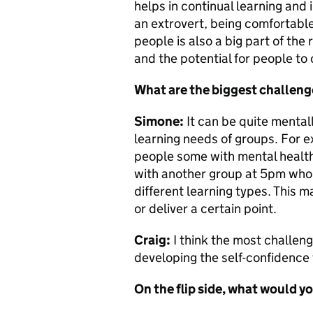
helps in continual learning an
an extrovert, being comfortable
people is also a big part of the 
and the potential for people to
What are the biggest challeng
Simone:
It
can be quite mentall
learning needs of groups. For e
people some with mental health 
with another group at 5pm who h
different learning types. This
or deliver a certain point.
Craig:
I think the most challeng
developing the self-confidence 
On the flip side, what would yo