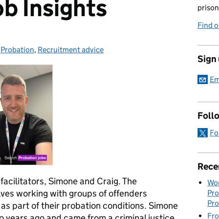
ob Insights
prison
Find 
-
Probation
Categories:
,
Recruitment advice
Sign
Em
Foll
Fo
Rece
acilitators, Simone and Craig.
The
Wor
lves working with groups of offenders
Pro
Pro
s part of their probation conditions
.
Simone
Fro
o years ago and came from a criminal justice