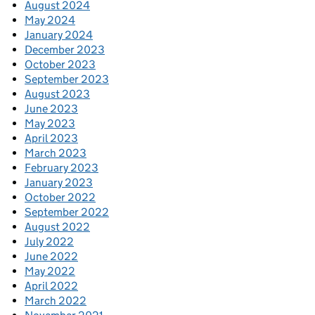
August 2024
May 2024
January 2024
December 2023
October 2023
September 2023
August 2023
June 2023
May 2023
April 2023
March 2023
February 2023
January 2023
October 2022
September 2022
August 2022
July 2022
June 2022
May 2022
April 2022
March 2022