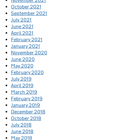
November 2021
October 2021
September 2021
July 2021
June 2021
April 2021
February 2021
January 2021
November 2020
June 2020
May 2020
February 2020
July 2019
April 2019
March 2019
February 2019
January 2019
December 2018
October 2018
July 2018
June 2018
May 2018