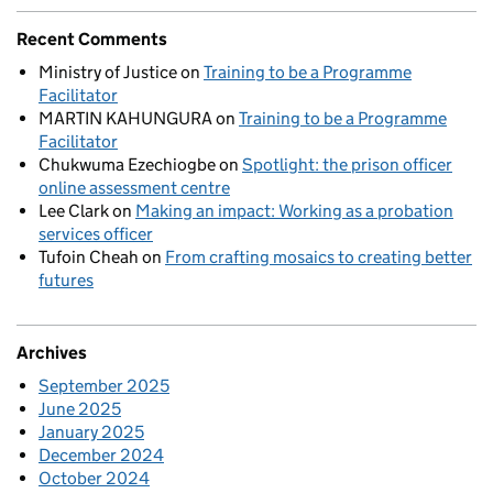
Recent Comments
Ministry of Justice
on
Training to be a Programme
Facilitator
MARTIN KAHUNGURA
on
Training to be a Programme
Facilitator
Chukwuma Ezechiogbe
on
Spotlight: the prison officer
online assessment centre
Lee Clark
on
Making an impact: Working as a probation
services officer
Tufoin Cheah
on
From crafting mosaics to creating better
futures
Archives
September 2025
June 2025
January 2025
December 2024
October 2024