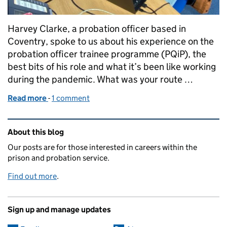
Harvey Clarke, a probation officer based in
Coventry, spoke to us about his experience on the
probation officer trainee programme (PQiP), the
best bits of his role and what it’s been like working
during the pandemic. What was your route …
Read more
-
of "I helped a service user escape a situation of mo
1 comment
Related content and links
About this blog
Our posts are for those interested in careers within the
prison and probation service.
Find out more
.
Sign up and manage updates