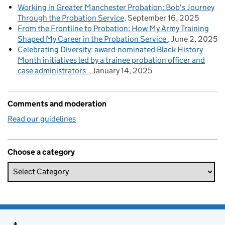
Working in Greater Manchester Probation: Bob's Journey
Through the Probation Service
September 16, 2025
From the Frontline to Probation: How My Army Training
Shaped My Career in the Probation Service
June 2, 2025
Celebrating Diversity: award-nominated Black History
Month initiatives led by a trainee probation officer and
case administrators
January 14, 2025
Comments and moderation
Read our guidelines
Choose a category