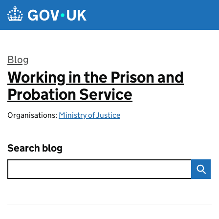
Skip to main content
Blog
Working in the Prison and
:
Probation Service
Organisations:
Ministry of Justice
Search blog