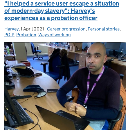
"I helped a service user escape a situation
of modern-day slavery": Harvey's
experiences as a probation officer
Harvey
Posted by:
,
1 April 2021
Posted on:
-
Career progression
Categories:
,
Personal stories
,
PQiP
,
Probation
,
Ways of working