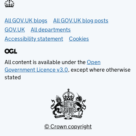
Useful links
All GOV.UK blogs
All GOV.UK blog posts
GOV.UK
All departments
Accessibility statement
Cookies
All content is available under the
Open
Government Licence v3.0
, except where otherwise
stated
© Crown copyright