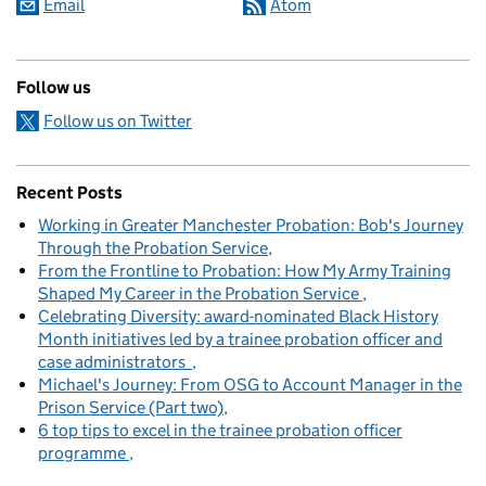
Email
Atom
Follow us
Follow us on Twitter
Recent Posts
Working in Greater Manchester Probation: Bob's Journey
Through the Probation Service
From the Frontline to Probation: How My Army Training
Shaped My Career in the Probation Service
Celebrating Diversity: award-nominated Black History
Month initiatives led by a trainee probation officer and
case administrators
Michael's Journey: From OSG to Account Manager in the
Prison Service (Part two)
6 top tips to excel in the trainee probation officer
programme