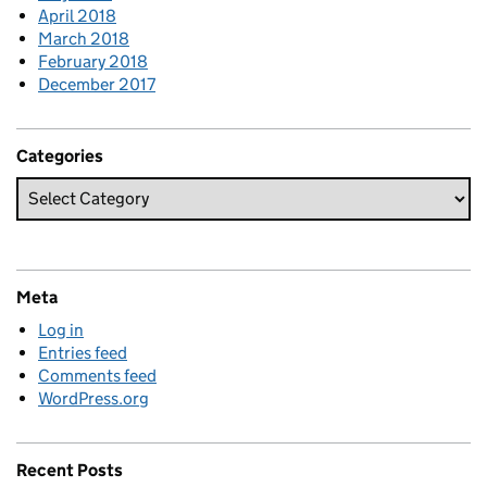
April 2018
March 2018
February 2018
December 2017
Categories
Meta
Log in
Entries feed
Comments feed
WordPress.org
Recent Posts