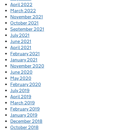
April 2022
March 2022
November 2021
October 2021
September 2021
July 2021
June 2021
April 2021
February 2021
January 2021
November 2020
June 2020
May 2020
February 2020
July 2019
April 2019
March 2019
February 2019
January 2019
December 2018
October 2018