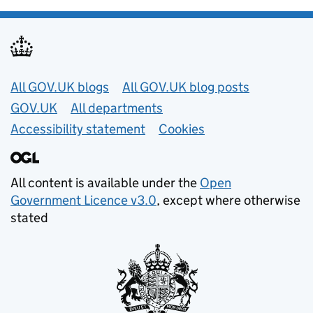
Useful links
All GOV.UK blogs
All GOV.UK blog posts
GOV.UK
All departments
Accessibility statement
Cookies
All content is available under the
Open
Government Licence v3.0
, except where otherwise
stated