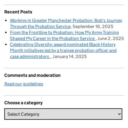
Recent Posts
Working in Greater Manchester Probation: Bob's Journey
Through the Probation Service
September 16, 2025
From the Frontline to Probation: How My Army Training
Shaped My Career in the Probation Service
June 2, 2025
Celebrating Diversity: award-nominated Black History
Month initiatives led by a trainee probation officer and
case administrators
January 14, 2025
Comments and moderation
Read our guidelines
Choose a category