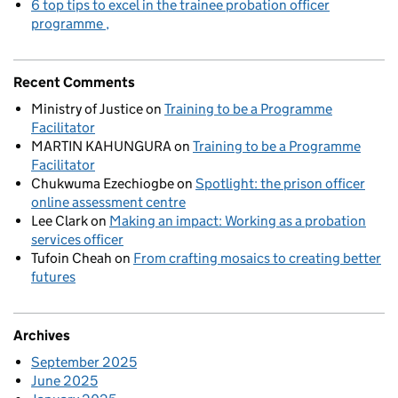
6 top tips to excel in the trainee probation officer
programme
Recent Comments
Ministry of Justice
on
Training to be a Programme
Facilitator
MARTIN KAHUNGURA
on
Training to be a Programme
Facilitator
Chukwuma Ezechiogbe
on
Spotlight: the prison officer
online assessment centre
Lee Clark
on
Making an impact: Working as a probation
services officer
Tufoin Cheah
on
From crafting mosaics to creating better
futures
Archives
September 2025
June 2025