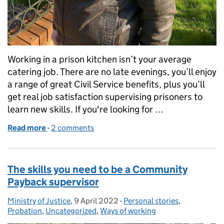
Working in a prison kitchen isn’t your average
catering job. There are no late evenings, you’ll enjoy
a range of great Civil Service benefits, plus you’ll
get real job satisfaction supervising prisoners to
learn new skills. If you're looking for …
Read more
-
of What it’s like working as a prison caterer
2 comments
The skills you need to be a Community
Payback supervisor
Ministry of Justice
Posted by:
,
9 April 2022
Posted on:
-
Personal stories
Categories:
,
Probation
,
Uncategorized
,
Ways of working