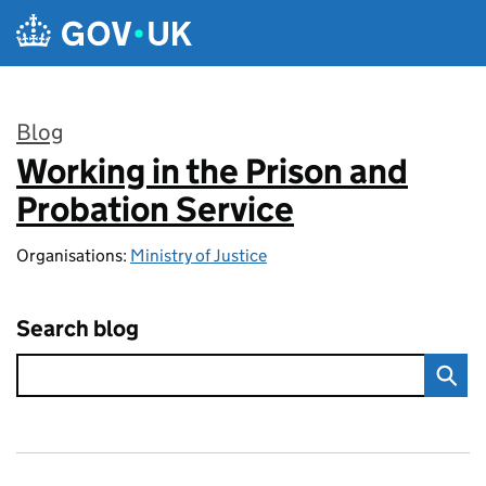
Skip to main content
Blog
Working in the Prison and
:
Probation Service
Organisations:
Ministry of Justice
Search blog