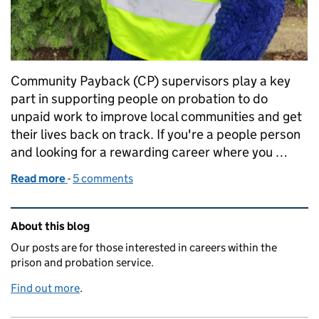
Community Payback (CP) supervisors play a key
part in supporting people on probation to do
unpaid work to improve local communities and get
their lives back on track. If you're a people person
and looking for a rewarding career where you …
Read more
-
of The skills you need to be a Community Payback s
5 comments
Related content and links
About this blog
Our posts are for those interested in careers within the
prison and probation service.
Find out more
.