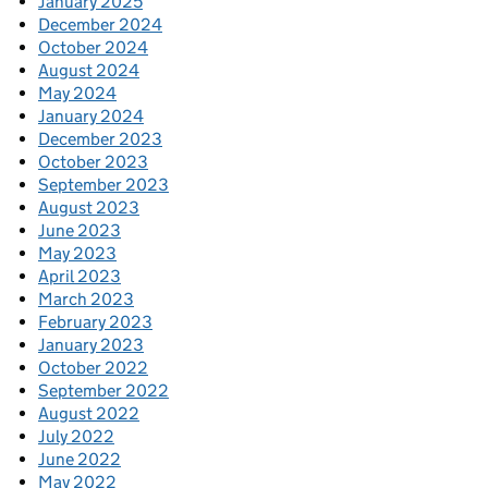
January 2025
December 2024
October 2024
August 2024
May 2024
January 2024
December 2023
October 2023
September 2023
August 2023
June 2023
May 2023
April 2023
March 2023
February 2023
January 2023
October 2022
September 2022
August 2022
July 2022
June 2022
May 2022