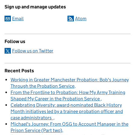
Sign up and manage updates
Email
Atom
Follow us
Follow us on Twitter
Recent Posts
Working in Greater Manchester Probation: Bob's Journey
Through the Probation Service
From the Frontline to Probation: How My Army Training
Shaped My Career in the Probation Service
Celebrating Diversity: award-nominated Black History
Month initiatives led by a trainee probation officer and
case administrators
Michael's Journey: From OSG to Account Manager in the
Prison Service (Part two)