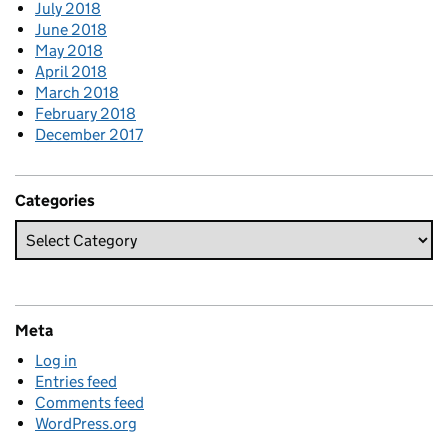
July 2018
June 2018
May 2018
April 2018
March 2018
February 2018
December 2017
Categories
Meta
Log in
Entries feed
Comments feed
WordPress.org