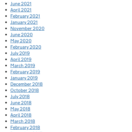
June 2021
April 2021
February 2021
January 2021
November 2020
June 2020
May 2020
February 2020
July 2019
April 2019
March 2019
February 2019
January 2019
December 2018
October 2018
July 2018
June 2018
May 2018
April 2018
March 2018
February 2018