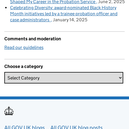
Shaped My Career in the Probation Service
June 2, 2025
Celebrating Diversity: award-nominated Black History
Month initiatives led by a trainee probation officer and
case administrators
January 14, 2025
Comments and moderation
Read our guidelines
Choose a category
Useful links
All GOV.UK blogs
All GOV.UK blog posts