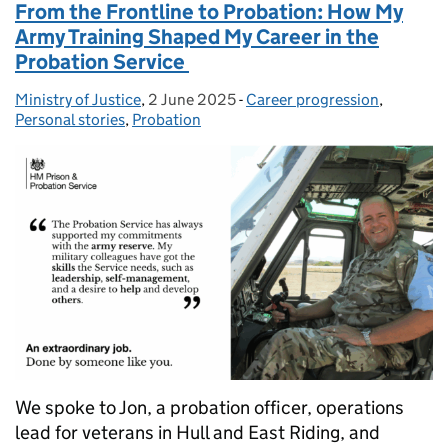
From the Frontline to Probation: How My
Army Training Shaped My Career in the
Probation Service
Ministry of Justice
Posted by:
,
2 June 2025
Posted on:
-
Career progression
Categories:
,
Personal stories
,
Probation
We spoke to Jon, a probation officer, operations
lead for veterans in Hull and East Riding, and