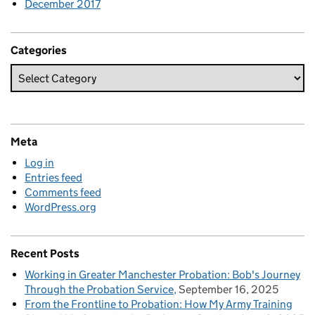
December 2017
Categories
Meta
Log in
Entries feed
Comments feed
WordPress.org
Recent Posts
Working in Greater Manchester Probation: Bob's Journey
Through the Probation Service
September 16, 2025
From the Frontline to Probation: How My Army Training