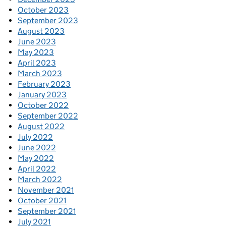
October 2023
September 2023
August 2023
June 2023
May 2023
April 2023
March 2023
February 2023
January 2023
October 2022
September 2022
August 2022
July 2022
June 2022
May 2022
April 2022
March 2022
November 2021
October 2021
September 2021
July 2021