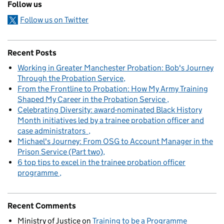
Follow us
Follow us on Twitter
Recent Posts
Working in Greater Manchester Probation: Bob's Journey
Through the Probation Service
From the Frontline to Probation: How My Army Training
Shaped My Career in the Probation Service
Celebrating Diversity: award-nominated Black History
Month initiatives led by a trainee probation officer and
case administrators
Michael's Journey: From OSG to Account Manager in the
Prison Service (Part two)
6 top tips to excel in the trainee probation officer
programme
Recent Comments
Ministry of Justice
on
Training to be a Programme