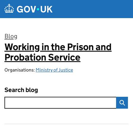
Skip to main content
Blog
Working in the Prison and
:
Probation Service
Organisations:
Ministry of Justice
Search blog