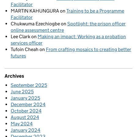
Facilitator
MARTIN KAHUNGURA
on
Training to be a Programme
Facilitator
Chukwuma Ezechiogbe
on
Spotlight: the prison officer
online assessment centre
Lee Clark
on
Making an impact: Working as a probation
services officer
Tufoin Cheah
on
From crafting mosaics to creating better
futures
Archives
September 2025
June 2025
January 2025
December 2024
October 2024
August 2024
May 2024
January 2024
December 2023