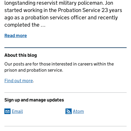
longstanding reservist military policeman. Jon
started working in the Probation Service 23 years
ago as a probation services officer and recently
completed the …
Read more
of From the Frontline to Probation: How My Army T
Related content and links
About this blog
Our posts are for those interested in careers within the
prison and probation service.
Find out more
.
Sign up and manage updates
Email
Atom