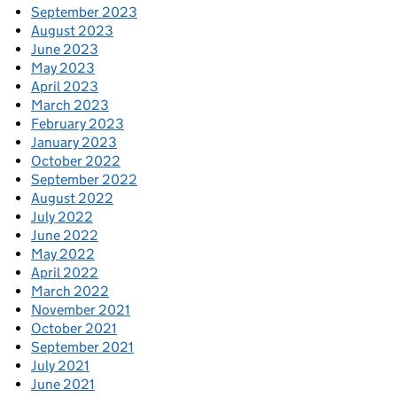
September 2023
August 2023
June 2023
May 2023
April 2023
March 2023
February 2023
January 2023
October 2022
September 2022
August 2022
July 2022
June 2022
May 2022
April 2022
March 2022
November 2021
October 2021
September 2021
July 2021
June 2021