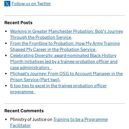
Follow us on Twitter
Recent Posts
Working in Greater Manchester Probation: Bob's Journey
Through the Probation Service
From the Frontline to Probation: How My Army Training
Shaped My Career in the Probation Service
Celebrating Diversity: award-nominated Black History
Month initiatives led by a trainee probation officer and
case administrators
Michael's Journey: From OSG to Account Manager in the
Prison Service (Part two)
6 top tips to excel in the trainee probation officer
programme
Recent Comments
Ministry of Justice
on
Training to be a Programme
Facilitator