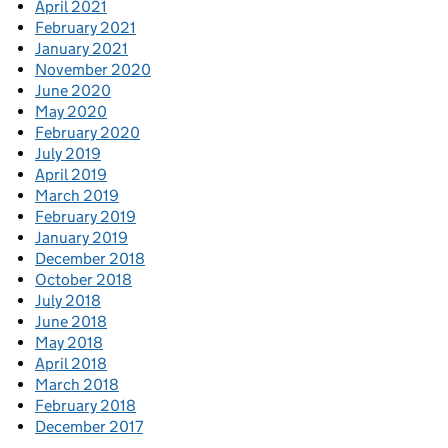
April 2021
February 2021
January 2021
November 2020
June 2020
May 2020
February 2020
July 2019
April 2019
March 2019
February 2019
January 2019
December 2018
October 2018
July 2018
June 2018
May 2018
April 2018
March 2018
February 2018
December 2017