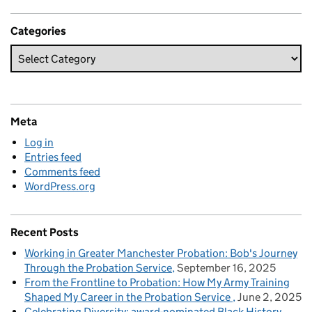
Categories
Meta
Log in
Entries feed
Comments feed
WordPress.org
Recent Posts
Working in Greater Manchester Probation: Bob's Journey
Through the Probation Service
September 16, 2025
From the Frontline to Probation: How My Army Training
Shaped My Career in the Probation Service
June 2, 2025
Celebrating Diversity: award-nominated Black History