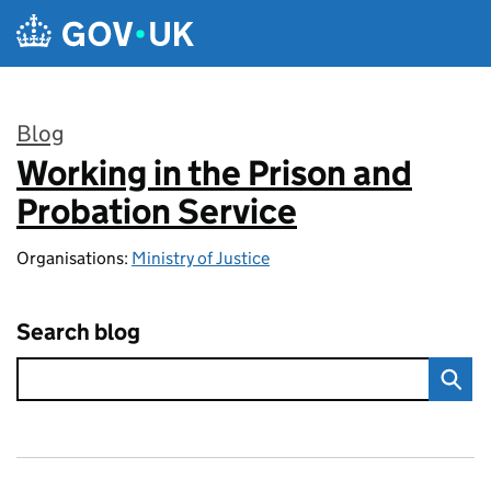
Skip to main content
Blog
Working in the Prison and
:
Probation Service
Organisations:
Ministry of Justice
Search blog