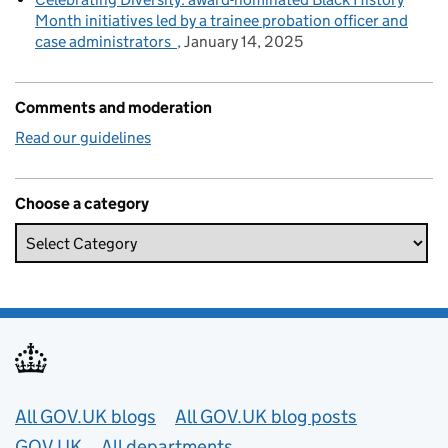
Month initiatives led by a trainee probation officer and
case administrators
January 14, 2025
Comments and moderation
Read our guidelines
Choose a category
Useful links
All GOV.UK blogs
All GOV.UK blog posts
GOV.UK
All departments