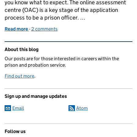
you know what to expect. The online assessment
centre (OAC) is a key stage of the application
process to be a prison officer. …
Read more
-
of Spotlight: the prison officer online assessment 
2 comments
Related content and links
About this blog
Our posts are for those interested in careers within the
prison and probation service.
Find out more
.
Sign up and manage updates
Email
Atom
Follow us