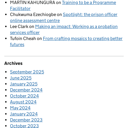
MARTIN KAHUNGURA
on
Training to be a Programme
Facilitator
Chukwuma Ezechiogbe
on
Spotlight: the prison officer
online assessment centre
Lee Clark
on
Making an impact: Working as a probation
services officer
Tufoin Cheah
on
From crafting mosaics to creating better
futures
Archives
September 2025
June 2025
January 2025
December 2024
October 2024
August 2024
May 2024
January 2024
December 2023
October 2023