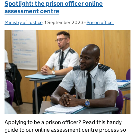
Spotlight: the prison officer online
assessment centre
Ministry of Justice
Posted by:
,
1 September 2023
Posted on:
-
Prison officer
Categories:
Applying to be a prison officer? Read this handy
guide to our online assessment centre process so