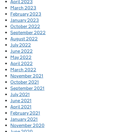
April 2023
March 2023
February 2023
January 2023
October 2022
September 2022
August 2022
July 2022
June 2022
May 2022
April 2022
March 2022
November 2021
October 2021
September 2021
July 2021
June 2021
April 2021
February 2021
January 2021
November 2020
June 2020