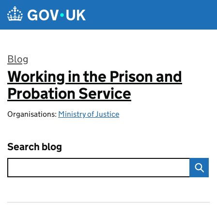
Skip to main content
Blog
Working in the Prison and
:
Probation Service
Organisations:
Ministry of Justice
Search blog