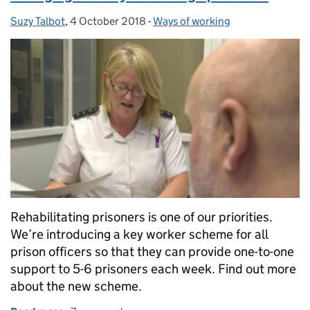
Suzy Talbot
Posted by:
,
4 October 2018
Posted on:
-
Ways of working
Categories:
Rehabilitating prisoners is one of our priorities.
We’re introducing a key worker scheme for all
prison officers so that they can provide one-to-one
support to 5-6 prisoners each week. Find out more
about the new scheme.