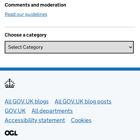
Comments and moderation
Read our guidelines
Choose a category
Useful links
All GOV.UK blogs
All GOV.UK blog posts
GOV.UK
All departments
Accessibility statement
Cookies