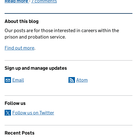
Read more
-
of Changing the way we manage prisoners
7 comments
Related content and links
About this blog
Our posts are for those interested in careers within the
prison and probation service.
Find out more
.
Sign up and manage updates
Email
Atom
Follow us
Follow us on Twitter
Recent Posts