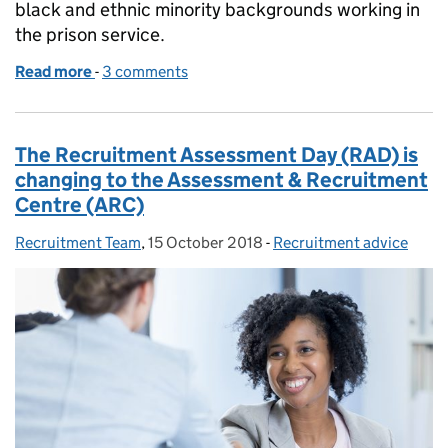
black and ethnic minority backgrounds working in
the prison service.
Read more
-
of Celebrating Black History Month: why we need mo
3 comments
The Recruitment Assessment Day (RAD) is
changing to the Assessment & Recruitment
Centre (ARC)
Recruitment Team
Posted by:
,
15 October 2018
Posted on:
-
Recruitment advice
Categories: