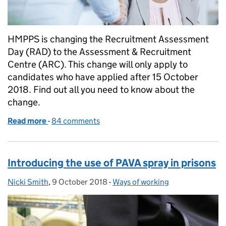
HMPPS is changing the Recruitment Assessment
Day (RAD) to the Assessment & Recruitment
Centre (ARC). This change will only apply to
candidates who have applied after 15 October
2018. Find out all you need to know about the
change.
Read more
-
of The Recruitment Assessment Day (RAD) is chan
84 comments
Introducing the use of PAVA spray in prisons
Nicki Smith
Posted by:
,
9 October 2018
Posted on:
-
Ways of working
Categories: