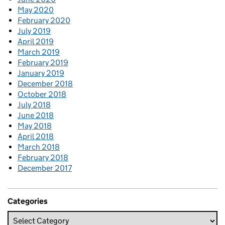
May 2020
February 2020
July 2019
April 2019
March 2019
February 2019
January 2019
December 2018
October 2018
July 2018
June 2018
May 2018
April 2018
March 2018
February 2018
December 2017
Categories