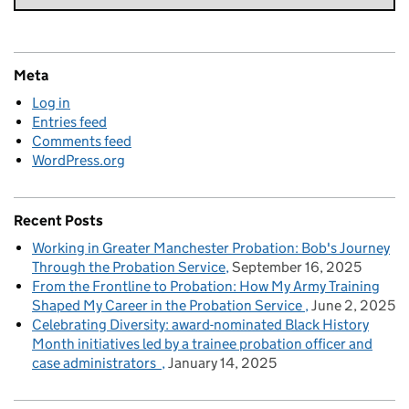
Meta
Log in
Entries feed
Comments feed
WordPress.org
Recent Posts
Working in Greater Manchester Probation: Bob's Journey
Through the Probation Service
September 16, 2025
From the Frontline to Probation: How My Army Training
Shaped My Career in the Probation Service
June 2, 2025
Celebrating Diversity: award-nominated Black History
Month initiatives led by a trainee probation officer and
case administrators
January 14, 2025