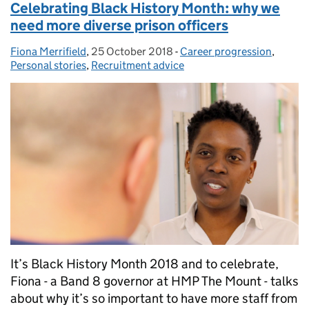
Celebrating Black History Month: why we
need more diverse prison officers
Fiona Merrifield
Posted by:
,
25 October 2018
Posted on:
-
Career progression
Categories:
,
Personal stories
,
Recruitment advice
It’s Black History Month 2018 and to celebrate,
Fiona - a Band 8 governor at HMP The Mount - talks
about why it’s so important to have more staff from