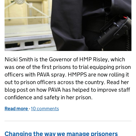
Nicki Smith is the Governor of HMP Risley, which
was one of the first prisons to trial equipping prison
officers with PAVA spray. HMPPS are now rolling it
out to prison officers across the country. Read her
blog post on how PAVA has helped to improve staff
confidence and safety in her prison.
Read more
-
of Introducing the use of PAVA spray in prisons
10 comments
Changing the way we manage prisoners