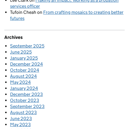
Lee Clark
on
Making an impact: Working as a probation
services officer
Tufoin Cheah
on
From crafting mosaics to creating better
futures
Archives
September 2025
June 2025
January 2025
December 2024
October 2024
August 2024
May 2024
January 2024
December 2023
October 2023
September 2023
August 2023
June 2023
May 2023