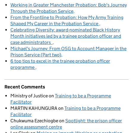
Working in Greater Manchester Probation: Bob's Journey
Through the Probation Service
From the Frontline to Probation: How My Army Training
Shaped My Career in the Probation Service
Celebrating Diversity: award-nominated Black History
Month initiatives led by a trainee probation officer and
case administrators
Michael's Journey: From OSG to Account Manager in the
Prison Service (Part two)
6 top tips to excel in the trainee probation officer
programme
Recent Comments
Ministry of Justice
on
Training to be a Programme
Facilitator
MARTIN KAHUNGURA
on
Training to be a Programme
Facilitator
Chukwuma Ezechiogbe
on
Spotlight: the prison officer
online assessment centre