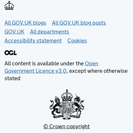
Useful links
All GOV.UK blogs
All GOV.UK blog posts
GOV.UK
All departments
Accessibility statement
Cookies
All content is available under the
Open
Government Licence v3.0
, except where otherwise
stated
© Crown copyright