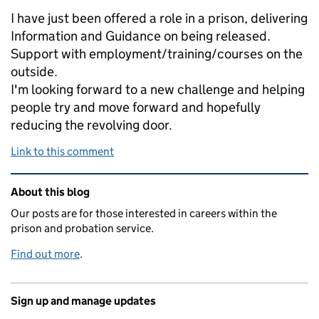
I have just been offered a role in a prison, delivering
Information and Guidance on being released.
Support with employment/training/courses on the
outside.
I'm looking forward to a new challenge and helping
people try and move forward and hopefully
reducing the revolving door.
Link to this comment
Related content and links
About this blog
Our posts are for those interested in careers within the
prison and probation service.
Find out more
.
Sign up and manage updates