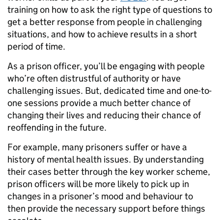
training on how to ask the right type of questions to
get a better response from people in challenging
situations, and how to achieve results in a short
period of time.
As a prison officer, you’ll be engaging with people
who’re often distrustful of authority or have
challenging issues. But, dedicated time and one-to-
one sessions provide a much better chance of
changing their lives and reducing their chance of
reoffending in the future.
For example, many prisoners suffer or have a
history of mental health issues. By understanding
their cases better through the key worker scheme,
prison officers will be more likely to pick up in
changes in a prisoner’s mood and behaviour to
then provide the necessary support before things