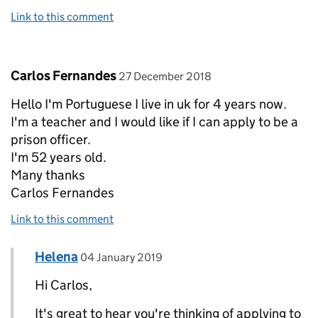
Link to this comment
Comment by
posted on
Carlos Fernandes
27 December 2018
Hello I'm Portuguese I live in uk for 4 years now.
I'm a teacher and I would like if I can apply to be a
prison officer.
I'm 52 years old.
Many thanks
Carlos Fernandes
Link to this comment
Comment by
posted on
Helena
Replies to Carlos Fernandes>
04 January 2019
Hi Carlos,
It's great to hear you're thinking of applying to