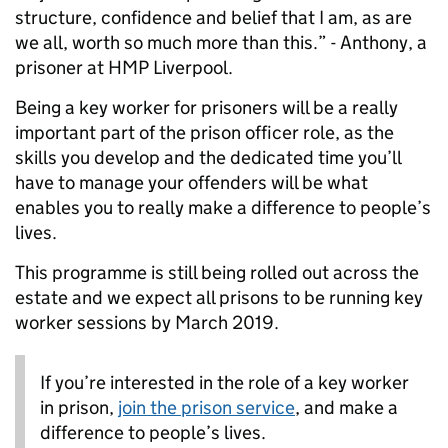
structure, confidence and belief that I am, as are
we all, worth so much more than this.” - Anthony, a
prisoner at HMP Liverpool.
Being a key worker for prisoners will be a really
important part of the prison officer role, as the
skills you develop and the dedicated time you’ll
have to manage your offenders will be what
enables you to really make a difference to people’s
lives.
This programme is still being rolled out across the
estate and we expect all prisons to be running key
worker sessions by March 2019.
If you’re interested in the role of a key worker
in prison,
join the prison service
, and make a
difference to people’s lives.