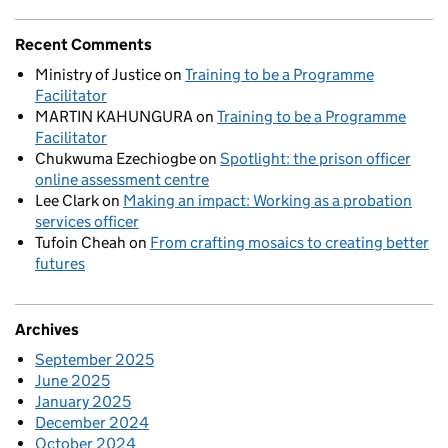
Recent Comments
Ministry of Justice
on
Training to be a Programme
Facilitator
MARTIN KAHUNGURA
on
Training to be a Programme
Facilitator
Chukwuma Ezechiogbe
on
Spotlight: the prison officer
online assessment centre
Lee Clark
on
Making an impact: Working as a probation
services officer
Tufoin Cheah
on
From crafting mosaics to creating better
futures
Archives
September 2025
June 2025
January 2025
December 2024
October 2024