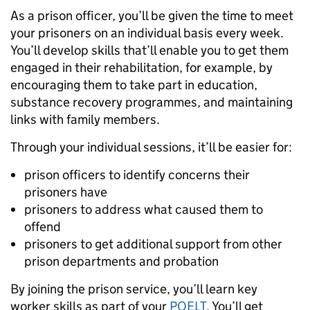
As a prison officer, you’ll be given the time to meet
your prisoners on an individual basis every week.
You’ll develop skills that’ll enable you to get them
engaged in their rehabilitation, for example, by
encouraging them to take part in education,
substance recovery programmes, and maintaining
links with family members.
Through your individual sessions, it’ll be easier for:
prison officers to identify concerns their
prisoners have
prisoners to address what caused them to
offend
prisoners to get additional support from other
prison departments and probation
By joining the prison service, you’ll learn key
worker skills as part of your
POELT
. You’ll get