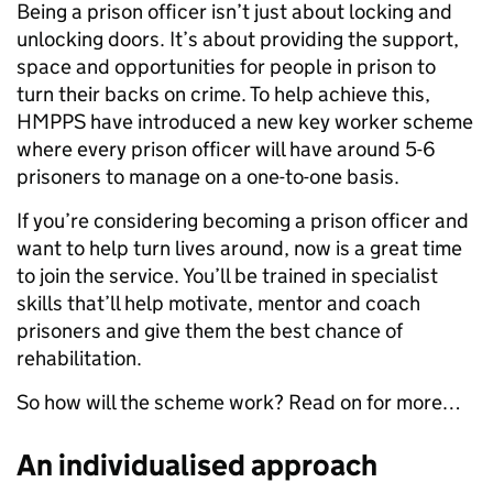
Being a prison officer isn’t just about locking and
unlocking doors. It’s about providing the support,
space and opportunities for people in prison to
turn their backs on crime. To help achieve this,
HMPPS have introduced a new key worker scheme
where every prison officer will have around 5-6
prisoners to manage on a one-to-one basis.
If you’re considering becoming a prison officer and
want to help turn lives around, now is a great time
to join the service. You’ll be trained in specialist
skills that’ll help motivate, mentor and coach
prisoners and give them the best chance of
rehabilitation.
So how will the scheme work? Read on for more…
An individualised approach