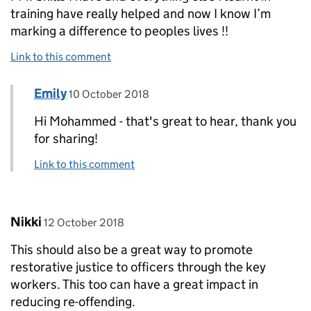
training have really helped and now I know I’m
marking a difference to peoples lives !!
Link to this comment
Comment by
posted on
Emily
Replies to Mohammed Ali>
10 October 2018
Hi Mohammed - that's great to hear, thank you
for sharing!
Link to this comment
Comment by
posted on
Nikki
12 October 2018
This should also be a great way to promote
restorative justice to officers through the key
workers. This too can have a great impact in
reducing re-offending.