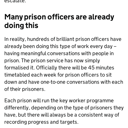
escalate.
Many prison officers are already
doing this
In reality, hundreds of brilliant prison officers have
already been doing this type of work every day –
having meaningful conversations with people in
prison. The prison service has now simply
formalised it. Officially there will be 45 minutes
timetabled each week for prison officers to sit
down and have one-to-one conversations with each
of their prisoners.
Each prison will run the key worker programme
differently, depending on the type of prisoners they
have, but there will always be a consistent way of
recording progress and targets.