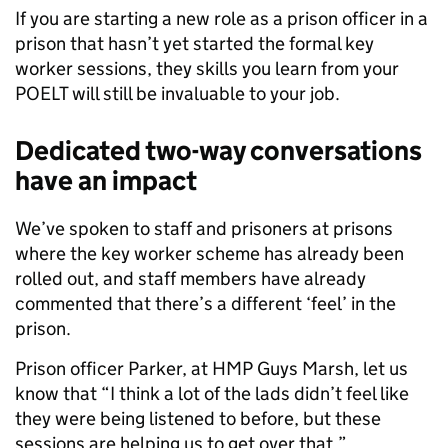
If you are starting a new role as a prison officer in a
prison that hasn’t yet started the formal key
worker sessions, they skills you learn from your
POELT will still be invaluable to your job.
Dedicated two-way conversations
have an impact
We’ve spoken to staff and prisoners at prisons
where the key worker scheme has already been
rolled out, and staff members have already
commented that there’s a different ‘feel’ in the
prison.
Prison officer Parker, at HMP Guys Marsh, let us
know that “I think a lot of the lads didn’t feel like
they were being listened to before, but these
sessions are helping us to get over that.”