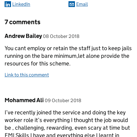
LinkedIn
Email
7 comments
Comment by
posted on
Andrew Bailey
08 October 2018
You cant employ or retain the staff just to keep jails
running on the bare minimum,let alone provide the
resources for this scheme.
Link to this comment
Comment by
posted on
Mohammed Ali
09 October 2018
I’ve recently joined the service and doing the key
worker role it’s everything I thought the job would
be , challenging, rewarding, even scary at time but
FMI Skills I have and everything else I learnt in