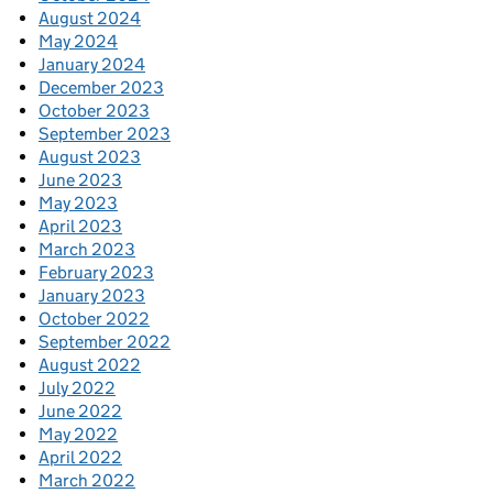
August 2024
May 2024
January 2024
December 2023
October 2023
September 2023
August 2023
June 2023
May 2023
April 2023
March 2023
February 2023
January 2023
October 2022
September 2022
August 2022
July 2022
June 2022
May 2022
April 2022
March 2022