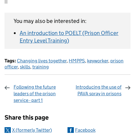
You may also be interested in:
An introduction to POELT (Prison Officer
Entry Level Training)
Tags:
Changing lives together
,
HMPPS
,
keyworker
,
prison
officer
,
skills
,
training
Following the future
Introducing the use of
leaders of the prison
PAVA spray in prisons
service - part 1
Sharing and comments
Share this page
X (formerly Twitter)
Facebook