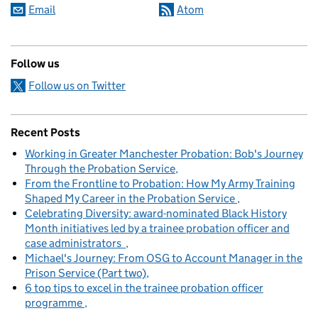
Email
Atom
Follow us
Follow us on Twitter
Recent Posts
Working in Greater Manchester Probation: Bob's Journey
Through the Probation Service
From the Frontline to Probation: How My Army Training
Shaped My Career in the Probation Service
Celebrating Diversity: award-nominated Black History
Month initiatives led by a trainee probation officer and
case administrators
Michael's Journey: From OSG to Account Manager in the
Prison Service (Part two)
6 top tips to excel in the trainee probation officer
programme