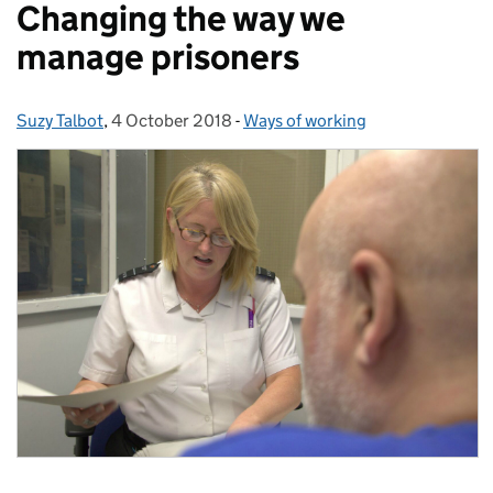
Changing the way we
manage prisoners
Suzy Talbot
Posted by:
,
4 October 2018
Posted on:
-
Ways of working
Categories: