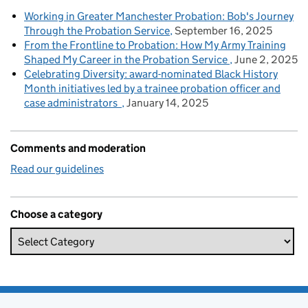
Working in Greater Manchester Probation: Bob's Journey
Through the Probation Service
September 16, 2025
From the Frontline to Probation: How My Army Training
Shaped My Career in the Probation Service
June 2, 2025
Celebrating Diversity: award-nominated Black History
Month initiatives led by a trainee probation officer and
case administrators
January 14, 2025
Comments and moderation
Read our guidelines
Choose a category