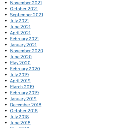
November 2021
October 2021
September 2021
July 2021
June 2021
April 2021
February 2021
January 2021
November 2020
June 2020
May 2020
February 2020
July 2019
April 2019
March 2019
February 2019
January 2019
December 2018
October 2018
July 2018
June 2018