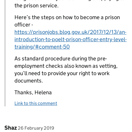
the prison service.
Here’s the steps on how to become a prison
officer -
https://prisonjobs.blog.gov.uk/2017/12/13/an-
introduction-to-poelt-prison-officer-entry-level-
training/#comment-50
As standard procedure during the pre-
employment checks also known as vetting,
you’ll need to provide your right to work
documents.
Thanks, Helena
Link to this comment
Comment by
posted on
Shaz
26 February 2019