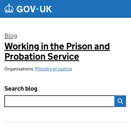
Skip to main content
Blog
Working in the Prison and
:
Probation Service
Organisations:
Ministry of Justice
Search blog