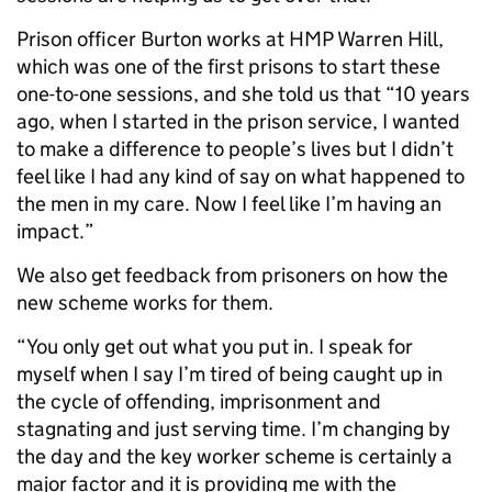
Prison officer Burton works at HMP Warren Hill,
which was one of the first prisons to start these
one-to-one sessions, and she told us that “10 years
ago, when I started in the prison service, I wanted
to make a difference to people’s lives but I didn’t
feel like I had any kind of say on what happened to
the men in my care. Now I feel like I’m having an
impact.”
We also get feedback from prisoners on how the
new scheme works for them.
“You only get out what you put in. I speak for
myself when I say I’m tired of being caught up in
the cycle of offending, imprisonment and
stagnating and just serving time. I’m changing by
the day and the key worker scheme is certainly a
major factor and it is providing me with the