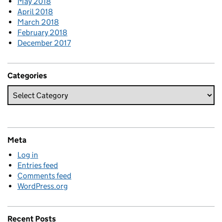
May 2018
April 2018
March 2018
February 2018
December 2017
Categories
Meta
Log in
Entries feed
Comments feed
WordPress.org
Recent Posts