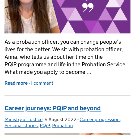
As a probation officer, you can change people’s
lives for the better. We sit with probation officer,
Anna, who tells us about her time on the
PQiP programme and life in the Probation Service.
What made you apply to become …
Read more
-
of Let's talk PQiP
1 comment
Career journeys: PQiP and beyond
Ministry of Justice
Posted by:
,
9 August 2022
Posted on:
-
Career progression
Categories:
,
Personal stories
,
PQiP
,
Probation