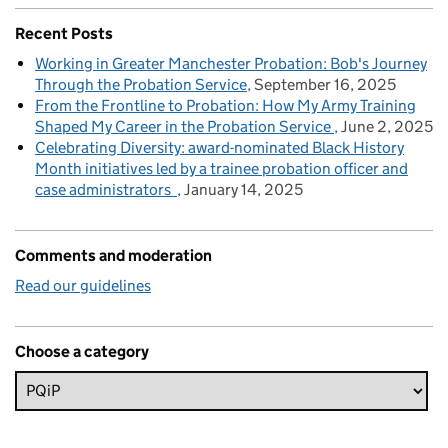
Recent Posts
Working in Greater Manchester Probation: Bob's Journey
Through the Probation Service
September 16, 2025
From the Frontline to Probation: How My Army Training
Shaped My Career in the Probation Service
June 2, 2025
Celebrating Diversity: award-nominated Black History
Month initiatives led by a trainee probation officer and
case administrators
January 14, 2025
Comments and moderation
Read our guidelines
Choose a category