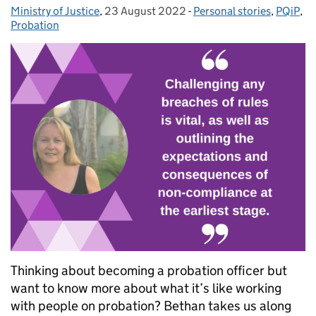
Ministry of Justice
Posted by:
,
23 August 2022
Posted on:
-
Personal stories
Categories:
,
PQiP
,
Probation
Thinking about becoming a probation officer but
want to know more about what it’s like working
with people on probation? Bethan takes us along