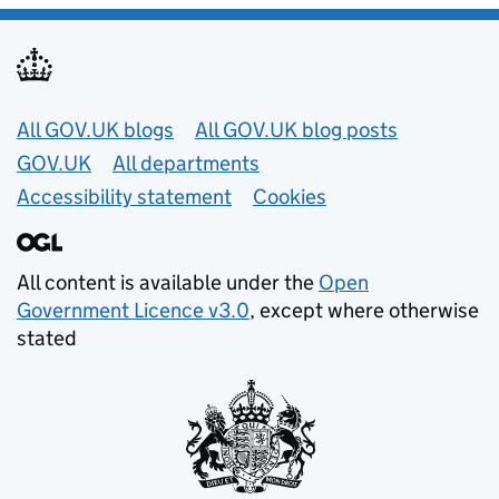
Useful links
All GOV.UK blogs
All GOV.UK blog posts
GOV.UK
All departments
Accessibility statement
Cookies
All content is available under the
Open
Government Licence v3.0
, except where otherwise
stated