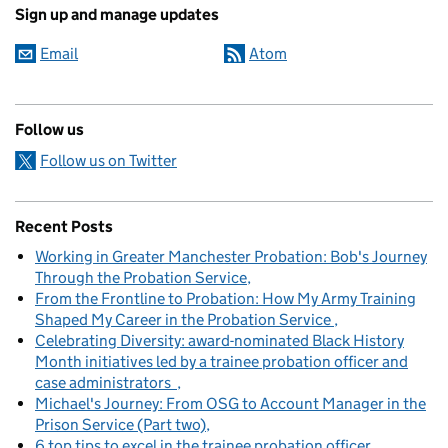
Sign up and manage updates
Email
Atom
Follow us
Follow us on Twitter
Recent Posts
Working in Greater Manchester Probation: Bob's Journey
Through the Probation Service
From the Frontline to Probation: How My Army Training
Shaped My Career in the Probation Service
Celebrating Diversity: award-nominated Black History
Month initiatives led by a trainee probation officer and
case administrators
Michael's Journey: From OSG to Account Manager in the
Prison Service (Part two)
6 top tips to excel in the trainee probation officer