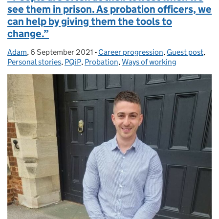
see them in prison. As probation officers, we
can help by giving them the tools to
change.”
Adam
Posted by:
,
6 September 2021
Posted on:
-
Career progression
Categories:
,
Guest post
,
Personal stories
,
PQiP
,
Probation
,
Ways of working