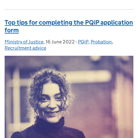
Top tips for completing the PQiP application
form
Ministry of Justice
Posted by:
,
16 June 2022
Posted on:
-
PQiP
Categories:
,
Probation
,
Recruitment advice