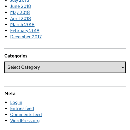
July 2018
June 2018
May 2018
April 2018
March 2018
February 2018
December 2017
Categories
Meta
Log in
Entries feed
Comments feed
WordPress.org