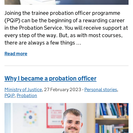
Joining the trainee probation officer programme
(PQiP) can be the beginning of a rewarding career
in the Probation Service. You will receive support at
every step of the way. But, as with most courses,
there are always a few things …
Read more
of Things I wish I’d known when starting PQiP
Why I became a probation officer
Ministry of Justice
Posted by:
,
27 February 2023
Posted on:
-
Personal stories
Categories:
,
PQiP
,
Probation