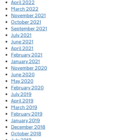
April 2022
March 2022
November 2021
October 2021
September 2021
July 2021
June 2021
April 2021
February 2021
January 2021
November 2020
June 2020
May 2020
February 2020
July 2019
April 2019
March 2019
February 2019
January 2019
December 2018
October 2018