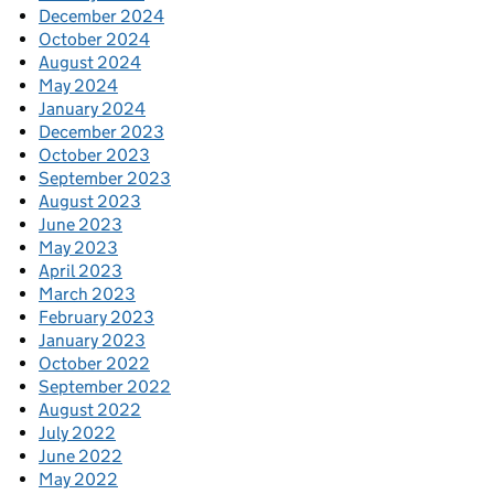
December 2024
October 2024
August 2024
May 2024
January 2024
December 2023
October 2023
September 2023
August 2023
June 2023
May 2023
April 2023
March 2023
February 2023
January 2023
October 2022
September 2022
August 2022
July 2022
June 2022
May 2022