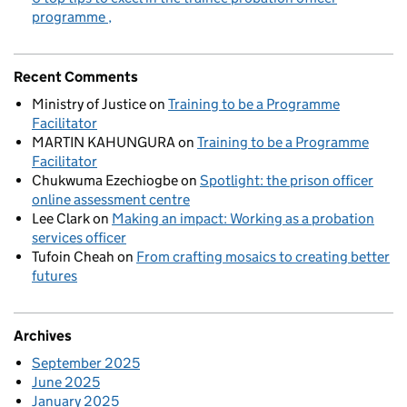
programme
Recent Comments
Ministry of Justice
on
Training to be a Programme
Facilitator
MARTIN KAHUNGURA
on
Training to be a Programme
Facilitator
Chukwuma Ezechiogbe
on
Spotlight: the prison officer
online assessment centre
Lee Clark
on
Making an impact: Working as a probation
services officer
Tufoin Cheah
on
From crafting mosaics to creating better
futures
Archives
September 2025
June 2025
January 2025