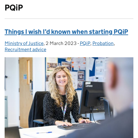
PQiP
Things I wish I’d known when starting PQiP
Ministry of Justice
Posted by:
,
2 March 2023
Posted on:
-
PQiP
Categories:
,
Probation
,
Recruitment advice