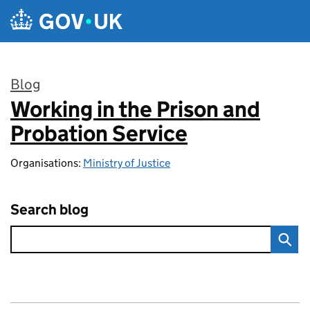
Skip to main content
Blog
Working in the Prison and
:
Probation Service
Organisations:
Ministry of Justice
Search blog