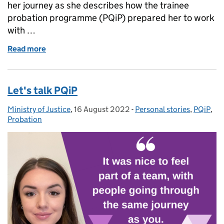
her journey as she describes how the trainee
probation programme (PQiP) prepared her to work
with …
Read more
of Working with people on probation
Let's talk PQiP
Ministry of Justice
Posted by:
,
16 August 2022
Posted on:
-
Personal stories
Categories:
,
PQiP
,
Probation