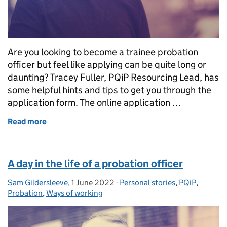
Are you looking to become a trainee probation
officer but feel like applying can be quite long or
daunting? Tracey Fuller, PQiP Resourcing Lead, has
some helpful hints and tips to get you through the
application form. The online application …
Read more
of Top tips for completing the PQiP application for
A day in the life of a probation officer
Sam Gildersleeve
Posted by:
,
1 June 2022
Posted on:
-
Personal stories
Categories:
,
PQiP
,
Probation
,
Ways of working