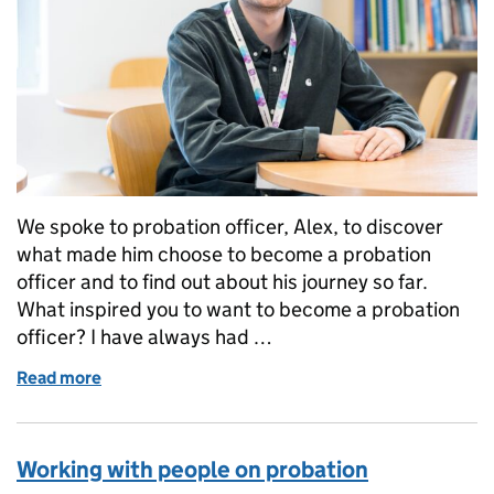
We spoke to probation officer, Alex, to discover
what made him choose to become a probation
officer and to find out about his journey so far.
What inspired you to want to become a probation
officer? I have always had …
Read more
of Why I became a probation officer
Working with people on probation