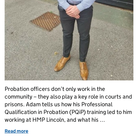
Probation officers don’t only work in the
community – they also play a key role in courts and
prisons. Adam tells us how his Professional
Qualification in Probation (PQiP) training led to him
working at HMP Lincoln, and what his …
Read more
of “People are often at their lowest when we see the