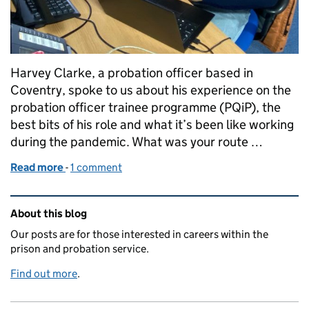
Harvey Clarke, a probation officer based in
Coventry, spoke to us about his experience on the
probation officer trainee programme (PQiP), the
best bits of his role and what it’s been like working
during the pandemic. What was your route …
Read more
-
of "I helped a service user escape a situation of mo
1 comment
Related content and links
About this blog
Our posts are for those interested in careers within the
prison and probation service.
Find out more
.