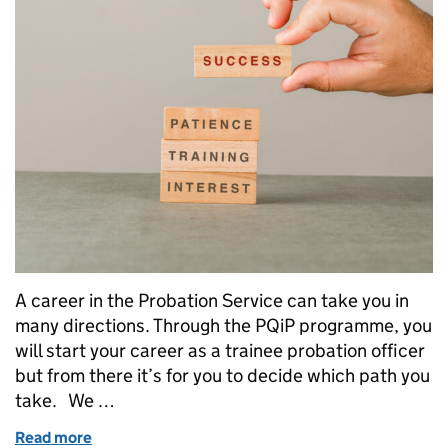
A career in the Probation Service can take you in
many directions. Through the PQiP programme, you
will start your career as a trainee probation officer
but from there it’s for you to decide which path you
take. We …
Read more
of Career journeys: PQiP and beyond