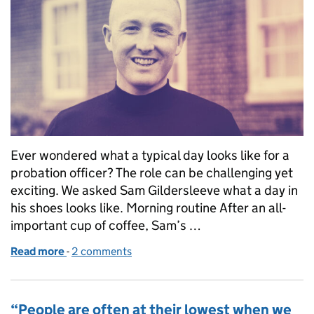
Ever wondered what a typical day looks like for a
probation officer? The role can be challenging yet
exciting. We asked Sam Gildersleeve what a day in
his shoes looks like. Morning routine After an all-
important cup of coffee, Sam’s …
Read more
-
of A day in the life of a probation officer
2 comments
“People are often at their lowest when we