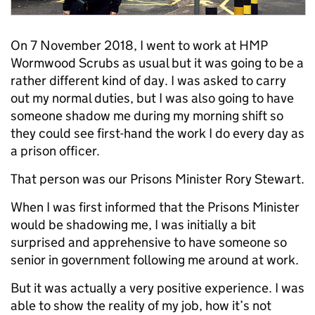
On 7 November 2018, I went to work at HMP
Wormwood Scrubs as usual but it was going to be a
rather different kind of day. I was asked to carry
out my normal duties, but I was also going to have
someone shadow me during my morning shift so
they could see first-hand the work I do every day as
a prison officer.
That person was our Prisons Minister Rory Stewart.
When I was first informed that the Prisons Minister
would be shadowing me, I was initially a bit
surprised and apprehensive to have someone so
senior in government following me around at work.
But it was actually a very positive experience. I was
able to show the reality of my job, how it’s not