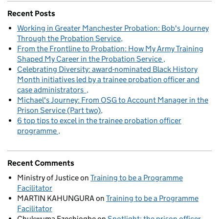
Recent Posts
Working in Greater Manchester Probation: Bob's Journey
Through the Probation Service
From the Frontline to Probation: How My Army Training
Shaped My Career in the Probation Service
Celebrating Diversity: award-nominated Black History
Month initiatives led by a trainee probation officer and
case administrators
Michael's Journey: From OSG to Account Manager in the
Prison Service (Part two)
6 top tips to excel in the trainee probation officer
programme
Recent Comments
Ministry of Justice
on
Training to be a Programme
Facilitator
MARTIN KAHUNGURA
on
Training to be a Programme
Facilitator
Chukwuma Ezechiogbe
on
Spotlight: the prison officer