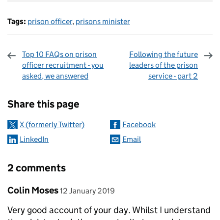
Tags:
prison officer
,
prisons minister
Top 10 FAQs on prison
Following the future
officer recruitment - you
leaders of the prison
asked, we answered
service - part 2
Sharing and comments
Share this page
X (formerly Twitter)
Facebook
LinkedIn
Email
2 comments
Comment by
posted on
Colin Moses
12 January 2019
Very good account of your day. Whilst I understand