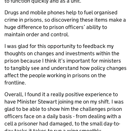
to function quickly and as a unit.
Drugs and mobile phones help to fuel organised
crime in prisons, so discovering these items make a
huge difference to prison officers’ ability to
maintain order and control.
I was glad for this opportunity to feedback my
thoughts on changes and investments within the
prison because I think it’s important for ministers
to tangibly see and understand how policy changes
affect the people working in prisons on the
frontline.
Overall, I found it a really positive experience to
have Minister Stewart joining me on my shift. I was
glad to be able to show him the challenges prison
officers face on a daily basis - from dealing with a
cell a prisoner had damaged, to the small day-to-
day tasks it takes to run a wing smoothly.