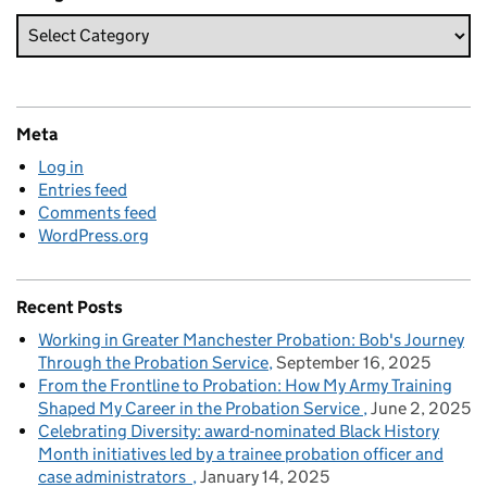
Meta
Log in
Entries feed
Comments feed
WordPress.org
Recent Posts
Working in Greater Manchester Probation: Bob's Journey
Through the Probation Service
September 16, 2025
From the Frontline to Probation: How My Army Training
Shaped My Career in the Probation Service
June 2, 2025
Celebrating Diversity: award-nominated Black History
Month initiatives led by a trainee probation officer and
case administrators
January 14, 2025