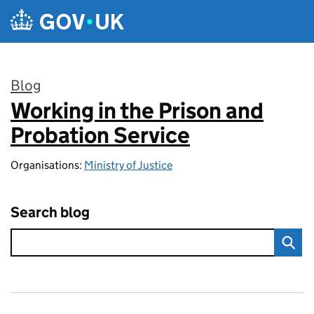
Skip to main content
Blog
Working in the Prison and
:
Probation Service
Organisations:
Ministry of Justice
Search blog