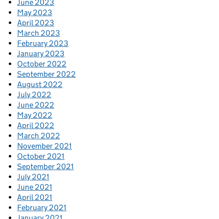
June 2023
May 2023
April 2023
March 2023
February 2023
January 2023
October 2022
September 2022
August 2022
July 2022
June 2022
May 2022
April 2022
March 2022
November 2021
October 2021
September 2021
July 2021
June 2021
April 2021
February 2021
January 2021