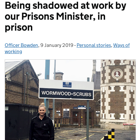
Being shadowed at work by
our Prisons Minister, in
prison
Officer Bowden
Posted by:
,
9 January 2019
Posted on:
-
Personal stories
Categories:
,
Ways of
working