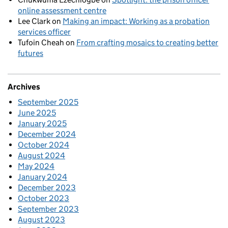
online assessment centre
Lee Clark
on
Making an impact: Working as a probation
services officer
Tufoin Cheah
on
From crafting mosaics to creating better
futures
Archives
September 2025
June 2025
January 2025
December 2024
October 2024
August 2024
May 2024
January 2024
December 2023
October 2023
September 2023
August 2023