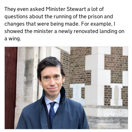
They even asked Minister Stewart a lot of
questions about the running of the prison and
changes that were being made. For example, I
showed the minister a newly renovated landing on
a wing.