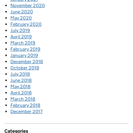
November 2020
June 2020
May 2020
February 2020
July 2019
April 2019
March 2019
February 2019
January 2019
December 2018
October 2018
July 2018
June 2018
May 2018
April 2018
March 2018
February 2018
December 2017
Categories