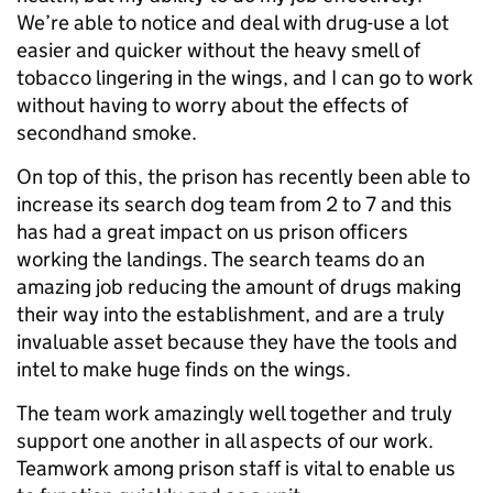
We’re able to notice and deal with drug-use a lot
easier and quicker without the heavy smell of
tobacco lingering in the wings, and I can go to work
without having to worry about the effects of
secondhand smoke.
On top of this, the prison has recently been able to
increase its search dog team from 2 to 7 and this
has had a great impact on us prison officers
working the landings. The search teams do an
amazing job reducing the amount of drugs making
their way into the establishment, and are a truly
invaluable asset because they have the tools and
intel to make huge finds on the wings.
The team work amazingly well together and truly
support one another in all aspects of our work.
Teamwork among prison staff is vital to enable us