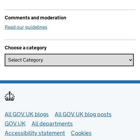
Comments and moderation
Read our guidelines
Choose a category
Useful links
All GOV.UK blogs
All GOV.UK blog posts
GOV.UK
All departments
Accessibility statement
Cookies