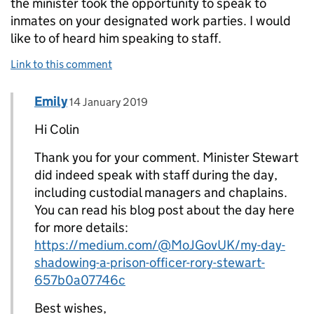
the minister took the opportunity to speak to
inmates on your designated work parties. I would
like to of heard him speaking to staff.
Link to this comment
Comment by
posted on
Emily
Replies to Colin Moses>
14 January 2019
Hi Colin
Thank you for your comment. Minister Stewart
did indeed speak with staff during the day,
including custodial managers and chaplains.
You can read his blog post about the day here
for more details:
https://medium.com/@MoJGovUK/my-day-
shadowing-a-prison-officer-rory-stewart-
657b0a07746c
Best wishes,