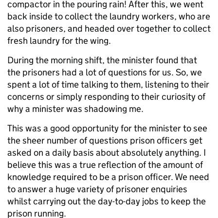
compactor in the pouring rain! After this, we went
back inside to collect the laundry workers, who are
also prisoners, and headed over together to collect
fresh laundry for the wing.
During the morning shift, the minister found that
the prisoners had a lot of questions for us. So, we
spent a lot of time talking to them, listening to their
concerns or simply responding to their curiosity of
why a minister was shadowing me.
This was a good opportunity for the minister to see
the sheer number of questions prison officers get
asked on a daily basis about absolutely anything. I
believe this was a true reflection of the amount of
knowledge required to be a prison officer. We need
to answer a huge variety of prisoner enquiries
whilst carrying out the day-to-day jobs to keep the
prison running.