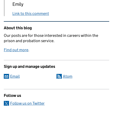
Emily
Link to this comment
Related content and links
About this blog
Our posts are for those interested in careers within the
prison and probation service.
Find out more
.
Sign up and manage updates
Email
Atom
Follow us
Follow us on Twitter