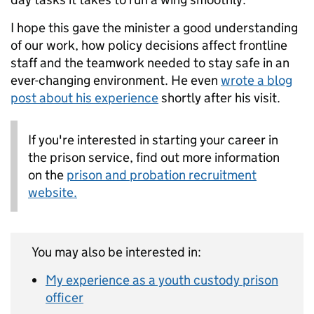
I hope this gave the minister a good understanding
of our work, how policy decisions affect frontline
staff and the teamwork needed to stay safe in an
ever-changing environment. He even
wrote a blog
post about his experience
shortly after his visit.
If you're interested in starting your career in
the prison service, find out more information
on the
prison and probation recruitment
website.
You may also be interested in:
My experience as a youth custody prison
officer