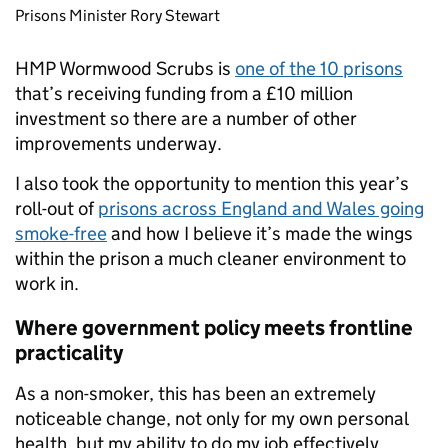
Prisons Minister Rory Stewart
HMP Wormwood Scrubs is
one of the 10 prisons
that’s receiving funding from a £10 million
investment so there are a number of other
improvements underway.
I also took the opportunity to mention this year’s
roll-out of
prisons across England and Wales going
smoke-free
and how I believe it’s made the wings
within the prison a much cleaner environment to
work in.
Where government policy meets frontline
practicality
As a non-smoker, this has been an extremely
noticeable change, not only for my own personal
health, but my ability to do my job effectively.