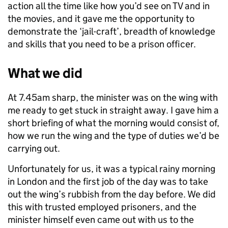
action all the time like how you’d see on TV and in
the movies, and it gave me the opportunity to
demonstrate the ‘jail-craft’, breadth of knowledge
and skills that you need to be a prison officer.
What we did
At 7.45am sharp, the minister was on the wing with
me ready to get stuck in straight away. I gave him a
short briefing of what the morning would consist of,
how we run the wing and the type of duties we’d be
carrying out.
Unfortunately for us, it was a typical rainy morning
in London and the first job of the day was to take
out the wing’s rubbish from the day before. We did
this with trusted employed prisoners, and the
minister himself even came out with us to the